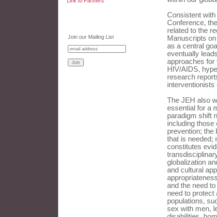
Link to Partners
Consistent with
Conference, the
related to the r
Join our Mailing List
Manuscripts on 
as a central goa
eventually leads
approaches for 
HIV/AIDS, hype
research reports
interventionists
The JEH also we
essential for a 
paradigm shift 
including those
prevention; the 
that is needed;
constitutes evid
transdisciplina
globalization an
and cultural app
appropriateness;
and the need to 
need to protect 
populations, su
sex with men, l
disabilities, ho