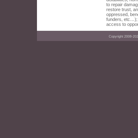
to repair damag
restore trust, an
oppressed, bene
funders, etc…);
access to oppor
Copyright 2008-2023