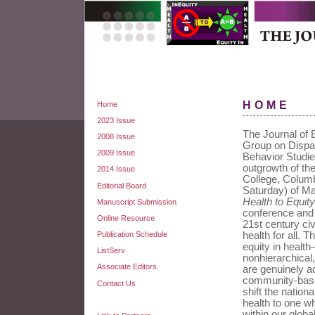
HOME
Home
2023 Issue
The Journal of E
2008 Issue
Group on Dispar
2009 Issue
Behavior Studie
outgrowth of th
2014 Issue
College, Colum
Editorial Board
Saturday) of M
Health to Equity
Manuscript Submission
conference and t
Online Resource
21st century civ
Publication Schedule
health for all. 
equity in health
ListServ
nonhierarchica
Associate Editors
are genuinely a
community-based
Contact Us
shift the nation
health to one wh
within our glob