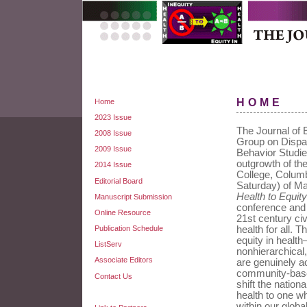
HOME
Home
2023 Issue
The Journal of E
2008 Issue
Group on Dispar
2009 Issue
Behavior Studie
outgrowth of th
2014 Issue
College, Colum
Editorial Board
Saturday) of M
Health to Equity
Manuscript Submission
conference and t
Online Resource
21st century civ
Publication Schedule
health for all. 
equity in health
ListServ
nonhierarchica
Associate Editors
are genuinely a
community-based
Contact Us
shift the nation
health to one wh
within our glob