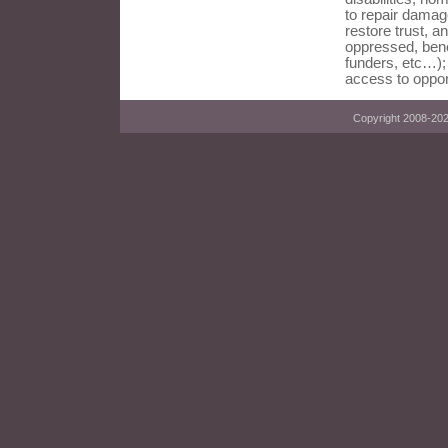
to repair damag
restore trust, an
oppressed, bene
funders, etc…);
access to oppor
Copyright 2008-2023