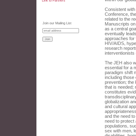
Link to Partners
Consistent with
Conference, the
related to the r
Join our Mailing List
Manuscripts on 
as a central goa
eventually leads
approaches for 
HIV/AIDS, hype
research reports
interventionists
The JEH also we
essential for a 
paradigm shift 
including those
prevention; the 
that is needed;
constitutes evid
transdisciplina
globalization an
and cultural app
appropriateness;
and the need to 
need to protect 
populations, su
sex with men, l
disabilities, ho